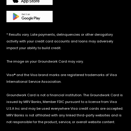
* Results vary. Late payments, delinquencies or other derogatory
activity with your credit card accounts and loans may adversely
impact your ability to build credit.
The image on your Groundwork Card may vary.
Visa® and the Visa brand marks are registered trademarks of Visa
International Service Association.
‍Groundwork Card is not a financial institution. The Groundwork Card is
issued by MRV Banks, Member FDIC pursuant to a license from Visa
U.S.A Inc and may be used everywhere Visa credit cards are accepted.
MRV Banks is not affiliated with any linked third-party websites and is
not responsible for the product, service, or overall website content.