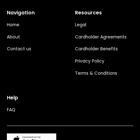
Navigation
Resources
Home
Legal
About
Cardholder Agreements
Contact us
Cardholder Benefits
Privacy Policy
Terms & Conditions
Help
FAQ