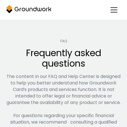
FAQ
Frequently asked
questions
The content in our FAQ and Help Center is designed
to help you better understand how Groundwork
Card’s products and services function. It is not
intended to offer legal or financial advice or
guarantee the availability of any product or service.
For questions regarding your specific financial
situation, we recommend consulting a qualified